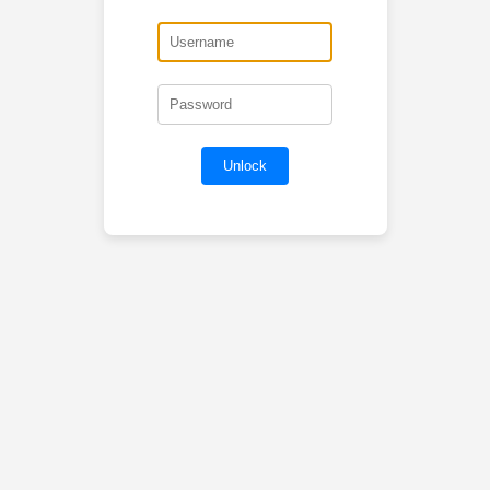
Unlock