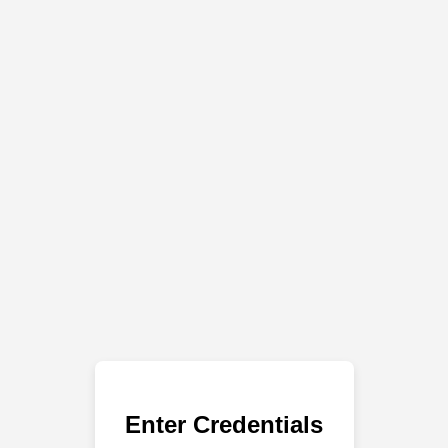
Enter Credentials