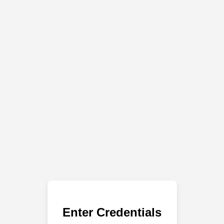
Enter Credentials