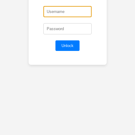
Unlock