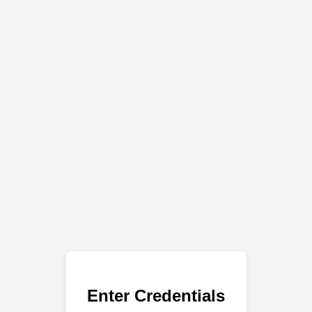
Enter Credentials