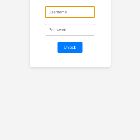
Unlock