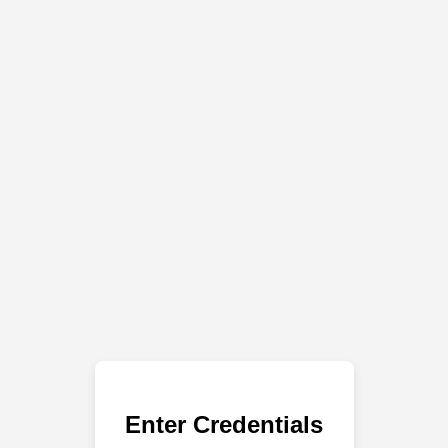
Enter Credentials