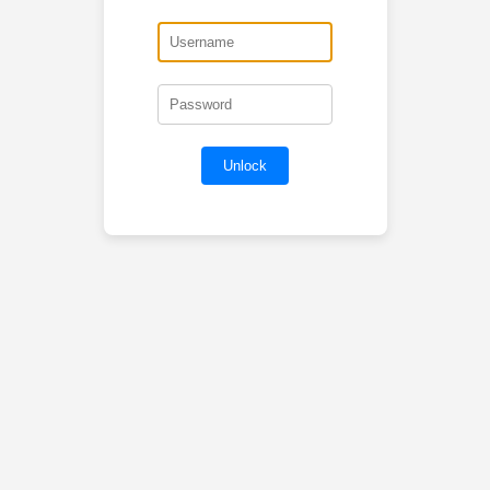
Unlock